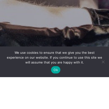
We use cookies to ensure that we give you the best
experience on our website. If you continue to use this site we
will assume that you are happy with it.
Ok
EDINBURGH,